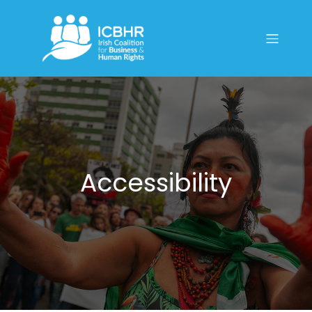
Accessibility