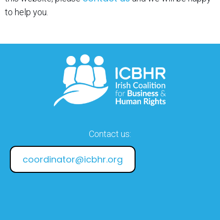
to help you.
Contact us:
coordinator@icbhr.org