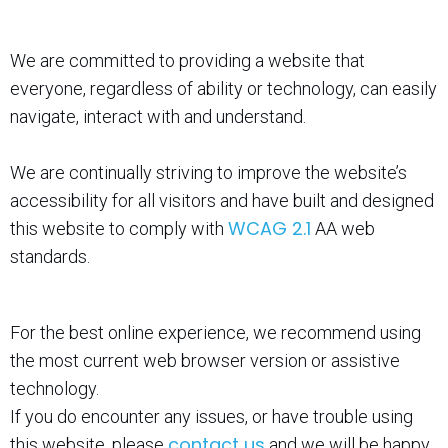
We are committed to providing a website that
everyone, regardless of ability or technology, can easily
navigate, interact with and understand.
We are continually striving to improve the website’s
accessibility for all visitors and have built and designed
WCAG 2.1
this website to comply with
AA web
standards.
For the best online experience, we recommend using
the most current web browser version or assistive
technology.
If you do encounter any issues, or have trouble using
contact us
this website, please
and we will be happy