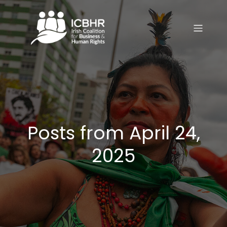
Posts from April 24,
2025