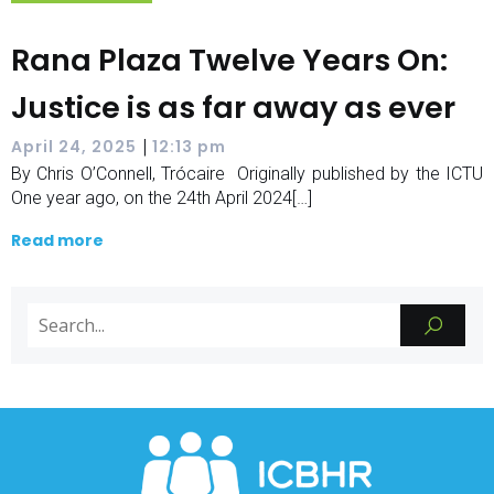
Rana Plaza Twelve Years On:
Justice is as far away as ever
|
April 24, 2025
12:13 pm
By Chris O’Connell, Trócaire Originally published by the ICTU
One year ago, on the 24th April 2024[…]
Read more